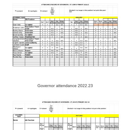
Governor attendance 2022.23