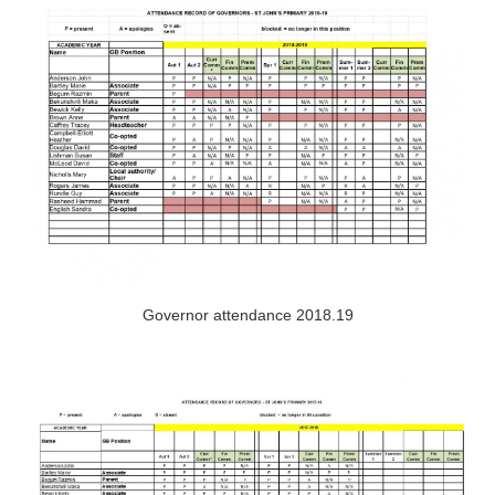
Governor attendance 2018.19