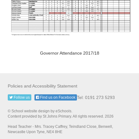
Governor Attendance 2017/18
Policies and Accessibility Statement
Tel: 0191 273 5293
Follow us
Find us on Facebook
© School website design by eSchools.
Content provided by St Johns Primary. All rights reserved. 2026
Head Teacher - Mrs. Tracey Caffrey, Teindland Close, Benwell,
Newcastle Upon Tyne, NE4 8HE