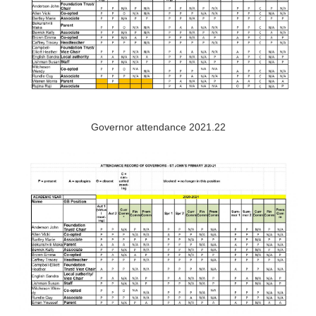
Governor attendance 2021.22