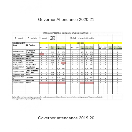
Governor Attendance 2020.21
Governor attendance 2019.20