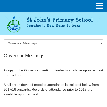
Governor Meetings
A copy of the Governor meeting minutes is available upon request
from school.
A full break down of meeting attendance is included below from
2017/18 onwards. Records of attendance prior to 2017 are
available upon request.