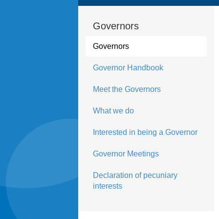
Governors
Governors
Governor Handbook
Meet the Governors
What we do
Interested in being a Governor
Governor Meetings
Declaration of pecuniary
interests