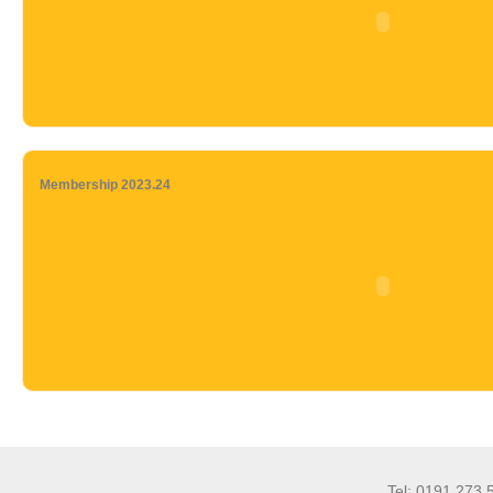
Membership 2023.24
Tel: 0191 273 