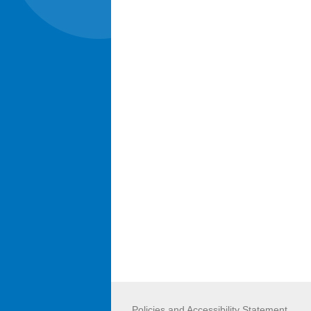
Policies and Accessibility Statement