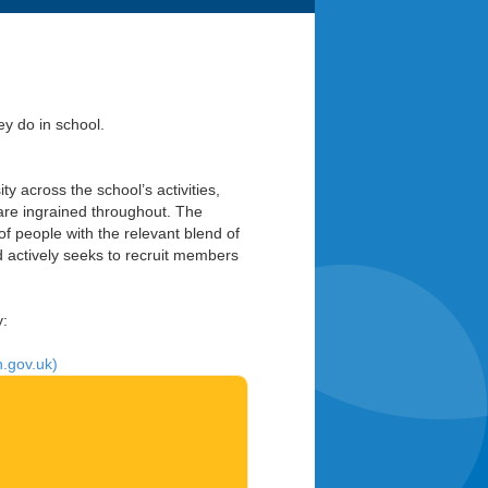
y do in school.
y across the school’s activities,
y are ingrained throughout. The
 people with the relevant blend of
nd actively seeks to recruit members
y:
n.gov.uk)