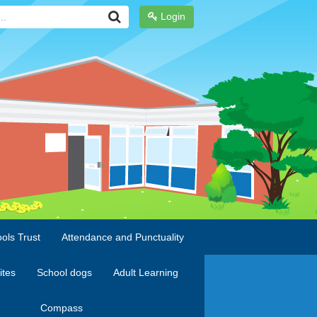
Login
ols Trust
Attendance and Punctuality
ites
School dogs
Adult Learning
Compass