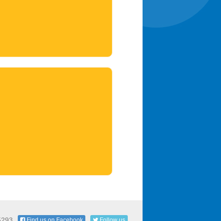
5293
Find us on Facebook
Follow us