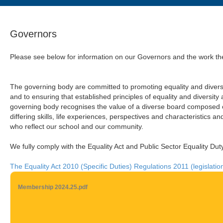
Governors
Please see below for information on our Governors and the work the
The governing body are committed to promoting equality and diversit
and to ensuring that established principles of equality and diversit
governing body recognises the value of a diverse board composed of
differing skills, life experiences, perspectives and characteristics a
who reflect our school and our community.
We fully comply with the Equality Act and Public Sector Equality Dut
The Equality Act 2010 (Specific Duties) Regulations 2011 (legislatio
Membership 2024.25.pdf