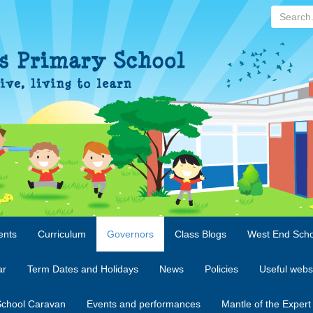
Search...
ents
Curriculum
Governors
Class Blogs
West End Scho
ar
Term Dates and Holidays
News
Policies
Useful webs
chool Caravan
Events and performances
Mantle of the Expert