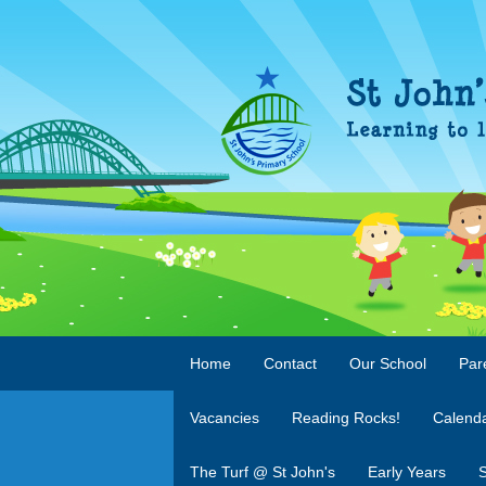
Home
Contact
Our School
Par
Vacancies
Reading Rocks!
Calend
The Turf @ St John's
Early Years
S