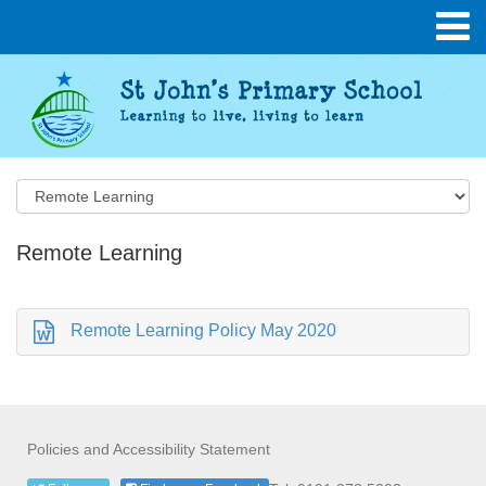
Remote Learning
Remote Learning Policy May 2020
Policies and Accessibility Statement