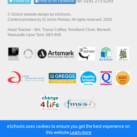
Tel: 0191 273 5293
Follow us
Find us on Facebook
© School website design by eSchools.
Content provided by St Johns Primary. All rights reserved. 2026
Head Teacher - Mrs. Tracey Caffrey, Teindland Close, Benwell,
Newcastle Upon Tyne, NE4 8HE
eSchools uses cookies to ensure you get the best experience on
Powered by:
this website.
Learn more