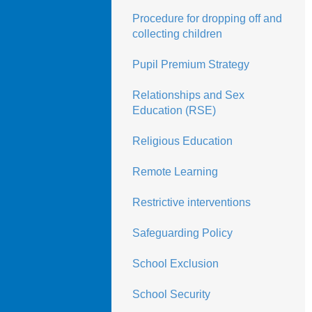
Procedure for dropping off and
collecting children
Pupil Premium Strategy
Relationships and Sex
Education (RSE)
Religious Education
Remote Learning
Restrictive interventions
Safeguarding Policy
School Exclusion
School Security