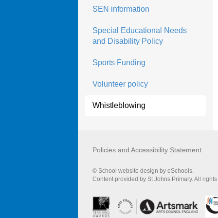
SEN information
Special Educational Needs
and Disability Policy
Sports Funding
Volunteer policy
Whistleblowing
Policies and Accessibility Statement
© School website design by eSchools.
Content provided by St Johns Primary. All right