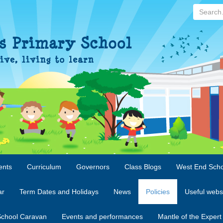
Search...
ents
Curriculum
Governors
Class Blogs
West End Scho
ar
Term Dates and Holidays
News
Policies
Useful webs
chool Caravan
Events and performances
Mantle of the Expert