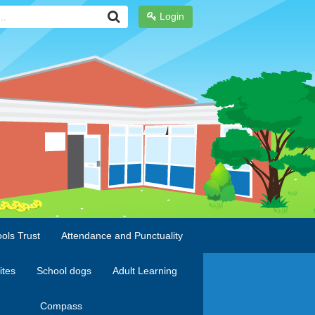
Login
ols Trust
Attendance and Punctuality
ites
School dogs
Adult Learning
Compass