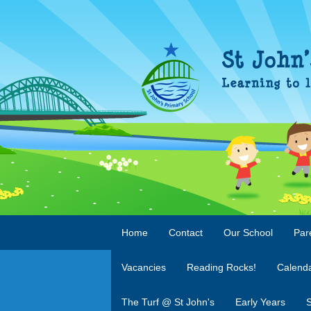
Home
Contact
Our School
Par
Vacancies
Reading Rocks!
Calend
The Turf @ St John's
Early Years
S