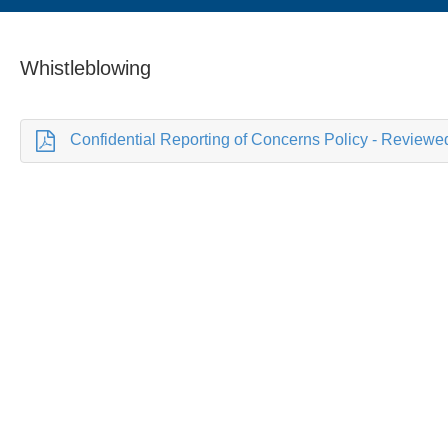
Whistleblowing
Confidential Reporting of Concerns Policy - Reviewe