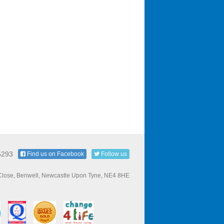
5293
Find us on Facebook
Follow us
 Close, Benwell, Newcastle Upon Tyne, NE4 8HE