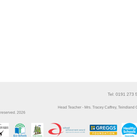
Tel: 0191 273 
Head Teacher - Mrs. Tracey Caffrey, Teindland
s reserved. 2026