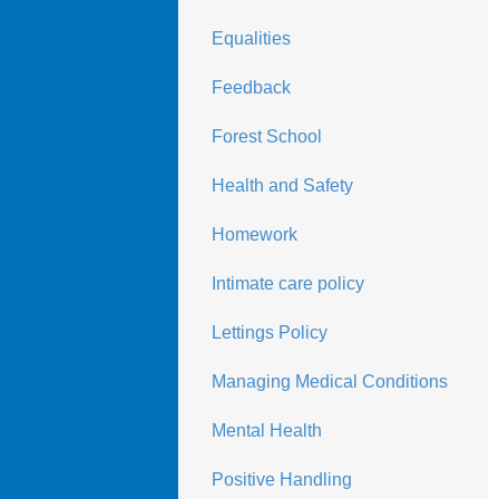
Equalities
Feedback
Forest School
Health and Safety
Homework
Intimate care policy
Lettings Policy
Managing Medical Conditions
Mental Health
Positive Handling