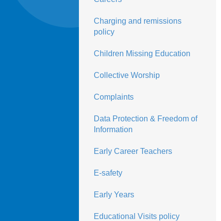
Charging and remissions
policy
Children Missing Education
Collective Worship
Complaints
Data Protection & Freedom of
Information
Early Career Teachers
E-safety
Early Years
Educational Visits policy