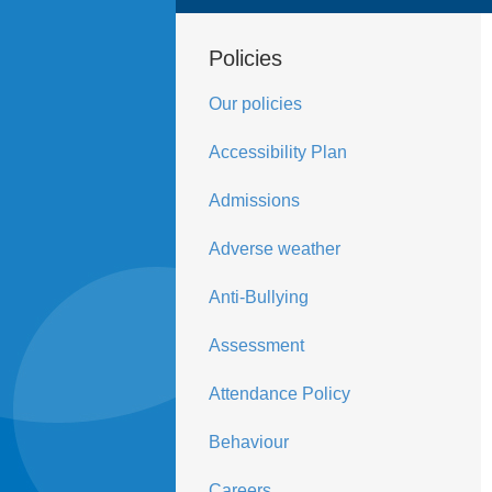
Policies
Our policies
Accessibility Plan
Admissions
Adverse weather
Anti-Bullying
Assessment
Attendance Policy
Behaviour
Careers