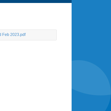
d Feb 2023.pdf