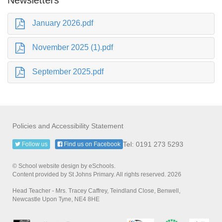
January 2026.pdf
November 2025 (1).pdf
September 2025.pdf
Policies and Accessibility Statement
Tel: 0191 273 5293
Follow us
Find us on Facebook
© School website design by eSchools.
Content provided by St Johns Primary. All rights reserved. 2026
Head Teacher - Mrs. Tracey Caffrey, Teindland Close, Benwell,
Newcastle Upon Tyne, NE4 8HE