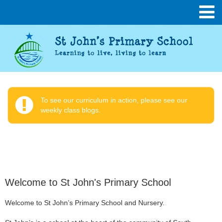
To see our curriculum in action, please see our
weekly class blogs.
Welcome to St John's Primary School
Welcome to St John’s Primary School and Nursery.