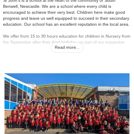
St John’s is a school at the heart of the community of South
Benwell, Newcastle. We are a school where every child is
encouraged to achieve their very best. Children here make good
progress and leave us well equipped to succeed in their secondary
education. Our school has an excellent reputation in the local area.
We offer from 15 to 30 hours education for children in Nursery from
the September after their third birthday, as part of our expansive
Read more...
Early Years Unit for 3-5 Year olds.
Everyone at St John’s is proud to be a part of our school. This is a
happy, vibrant place to learn – we aim to give children the skills for
life and a wealth of memorable experiences. Our children tell us
that learning here is fun, that behaviour is good and that they feel
safe. Everyone who visits our school comments on the positive
atmosphere; the polite, friendly and smiling children and the
welcoming and engaging staff. We all work hard and our children
make better than expected progress, but we have fun and enjoy
what we do. We passionately believe that primary school should be
the best years of your life – we want it to be so for all of our
children.
Beyond the classroom, we offer a wide variety of clubs for children