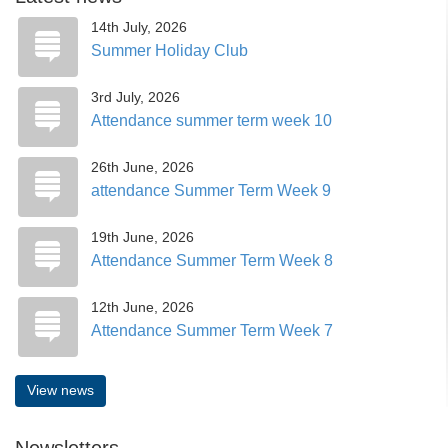
14th July, 2026
Summer Holiday Club
3rd July, 2026
Attendance summer term week 10
26th June, 2026
attendance Summer Term Week 9
19th June, 2026
Attendance Summer Term Week 8
12th June, 2026
Attendance Summer Term Week 7
View news
Newsletters