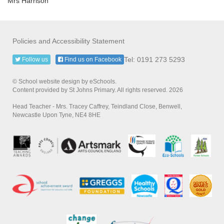
Mrs Harrison
Policies and Accessibility Statement
Tel: 0191 273 5293
Follow us
Find us on Facebook
© School website design by eSchools.
Content provided by St Johns Primary. All rights reserved. 2026
Head Teacher - Mrs. Tracey Caffrey, Teindland Close, Benwell,
Newcastle Upon Tyne, NE4 8HE