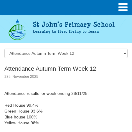
Attendance Autumn Term Week 12
28th November 2025
Attendance results for week ending 28/11/25:
Red House 99.4%
Green House 93.6%
Blue house 100%
Yellow House 98%