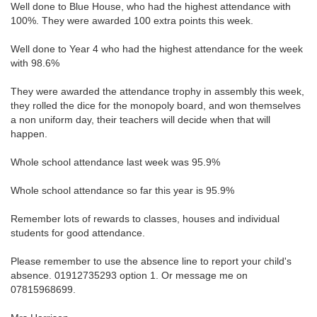
Well done to Blue House, who had the highest attendance with
100%. They were awarded 100 extra points this week.
Well done to Year 4 who had the highest attendance for the week
with 98.6%
They were awarded the attendance trophy in assembly this week,
they rolled the dice for the monopoly board, and won themselves
a non uniform day, their teachers will decide when that will
happen.
Whole school attendance last week was 95.9%
Whole school attendance so far this year is 95.9%
Remember lots of rewards to classes, houses and individual
students for good attendance.
Please remember to use the absence line to report your child's
absence. 01912735293 option 1. Or message me on
07815968699.