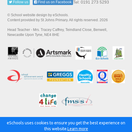
Tel: 0191 273 5293
Follow us
Find us on Facebook
© School website design by eSchools.
Content provided by St Johns Primary. All rights reserved. 2026
Head Teacher - Mrs. Tracey Caffrey, Teindland Close, Benwell,
Newcastle Upon Tyne, NE4 8HE
eSchools uses cookies to ensure you get the best experience on
Powered by:
this website.
Learn more