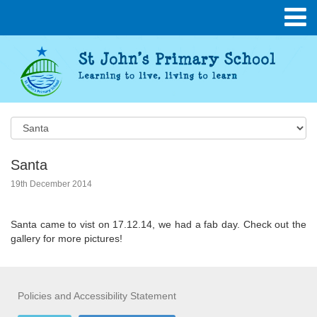
Santa
19th December 2014
Santa came to vist on 17.12.14, we had a fab day. Check out the
gallery for more pictures!
Policies and Accessibility Statement