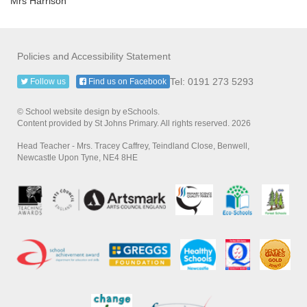
Mrs Harrison
Policies and Accessibility Statement
Tel: 0191 273 5293
Follow us
Find us on Facebook
© School website design by eSchools.
Content provided by St Johns Primary. All rights reserved. 2026
Head Teacher - Mrs. Tracey Caffrey, Teindland Close, Benwell,
Newcastle Upon Tyne, NE4 8HE