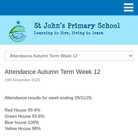
Attendance Autumn Term Week 12
28th November 2025
Attendance results for week ending 28/11/25:
Red House 99.4%
Green House 93.6%
Blue house 100%
Yellow House 98%