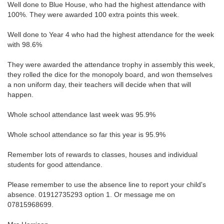
Well done to Blue House, who had the highest attendance with
100%. They were awarded 100 extra points this week.
Well done to Year 4 who had the highest attendance for the week
with 98.6%
They were awarded the attendance trophy in assembly this week,
they rolled the dice for the monopoly board, and won themselves
a non uniform day, their teachers will decide when that will
happen.
Whole school attendance last week was 95.9%
Whole school attendance so far this year is 95.9%
Remember lots of rewards to classes, houses and individual
students for good attendance.
Please remember to use the absence line to report your child's
absence. 01912735293 option 1. Or message me on
07815968699.