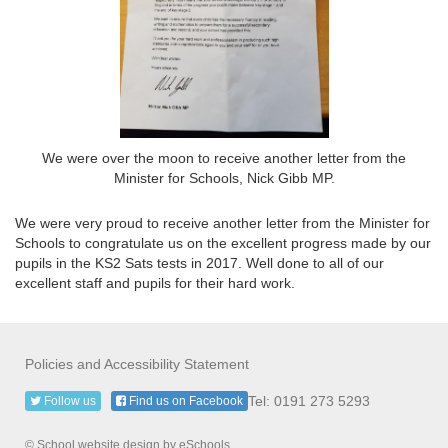
We were over the moon to receive another letter from the
Minister for Schools, Nick Gibb MP.
We were very proud to receive another letter from the Minister for
Schools to congratulate us on the excellent progress made by our
pupils in the KS2 Sats tests in 2017. Well done to all of our
excellent staff and pupils for their hard work.
Policies and Accessibility Statement
Tel: 0191 273 5293
Follow us
Find us on Facebook
© School website design by eSchools.