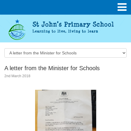
A letter from the Minister for Schools
2nd March 2018