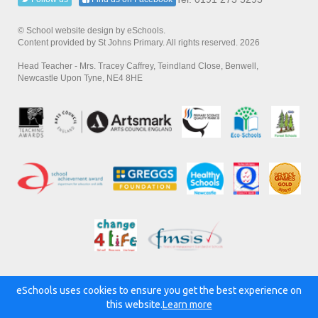
© School website design by eSchools.
Content provided by St Johns Primary. All rights reserved. 2026
Head Teacher - Mrs. Tracey Caffrey, Teindland Close, Benwell,
Newcastle Upon Tyne, NE4 8HE
eSchools uses cookies to ensure you get the best experience on
Powered by:
this website.
Learn more