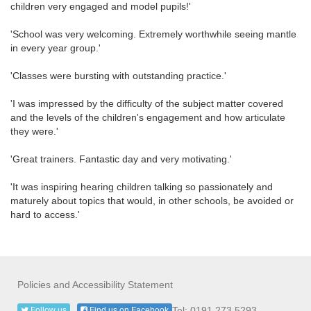
children very engaged and model pupils!'
'School was very welcoming. Extremely worthwhile seeing mantle
in every year group.'
'Classes were bursting with outstanding practice.'
'I was impressed by the difficulty of the subject matter covered
and the levels of the children's engagement and how articulate
they were.'
'Great trainers. Fantastic day and very motivating.'
'It was inspiring hearing children talking so passionately and
maturely about topics that would, in other schools, be avoided or
hard to access.'
Policies and Accessibility Statement
Tel: 0191 273 5293
Follow us
Find us on Facebook