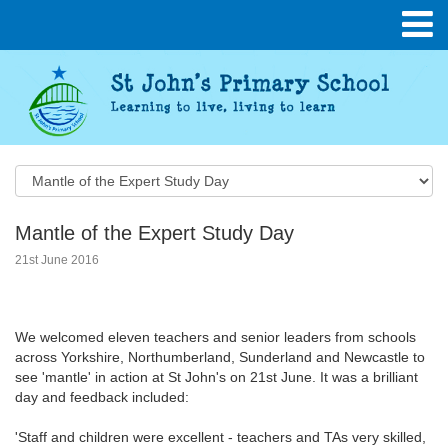
Mantle of the Expert Study Day
21st June 2016
We welcomed eleven teachers and senior leaders from schools
across Yorkshire, Northumberland, Sunderland and Newcastle to
see 'mantle' in action at St John's on 21st June. It was a brilliant
day and feedback included:
'Staff and children were excellent - teachers and TAs very skilled,