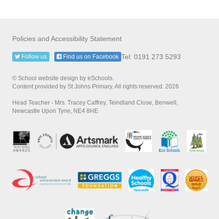
Policies and Accessibility Statement
Tel: 0191 273 5293
Follow us
Find us on Facebook
© School website design by eSchools.
Content provided by St Johns Primary. All rights reserved. 2026
Head Teacher - Mrs. Tracey Caffrey, Teindland Close, Benwell,
Newcastle Upon Tyne, NE4 8HE