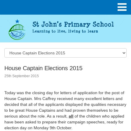
House Captain Elections 2015
25th September 2015
Today was the closing day for letters of application for the post of
House Captain. Mrs Caffrey received many excellent letters and
decided that all of the applicants displayed the qualities necessary
to be great House Captains and had proven themselves to be
serious about the role. As a result,
all
of the children who applied
have been asked to prepare their campaign speeches, ready for
election day on Monday 9th October.