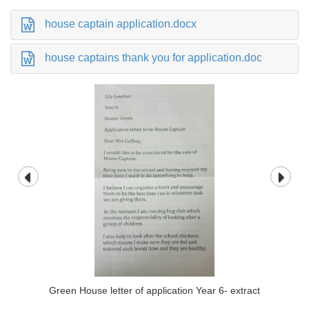
house captain application.docx
house captains thank you for application.doc
Green House letter of application Year 6- extract