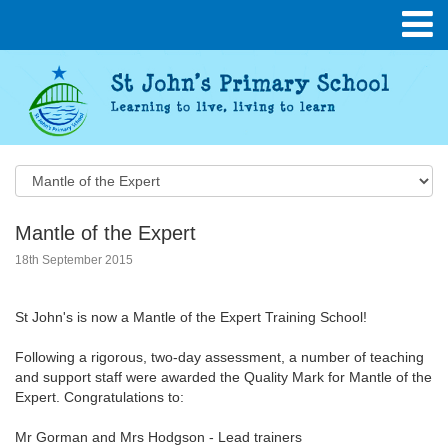
Mantle of the Expert
18th September 2015
St John's is now a Mantle of the Expert Training School!
Following a rigorous, two-day assessment, a number of teaching
and support staff were awarded the Quality Mark for Mantle of the
Expert. Congratulations to:
Mr Gorman and Mrs Hodgson - Lead trainers