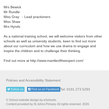
Mrs Bewick
Mr Rundle
Miss Gray - Lead practioners
Miss Shaw
Mrs Hynds
As a national training school, we will welcome visitors from other
schools as well as university students, keen to find out more
about our curriculum and how we use drama to engage and
inspire the children and to challenge their thinking.
Find out more at http://www.mantleoftheexpert.com/
Policies and Accessibility Statement
Tel: 0191 273 5293
Follow us
Find us on Facebook
© School website design by eSchools.
Content provided by St Johns Primary. All rights reserved. 2026