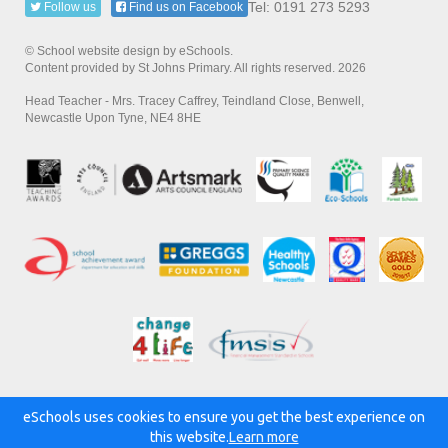
Tel: 0191 273 5293
Follow us
Find us on Facebook
© School website design by eSchools.
Content provided by St Johns Primary. All rights reserved. 2026
Head Teacher - Mrs. Tracey Caffrey, Teindland Close, Benwell,
Newcastle Upon Tyne, NE4 8HE
eSchools uses cookies to ensure you get the best experience on
Powered by:
this website.
Learn more