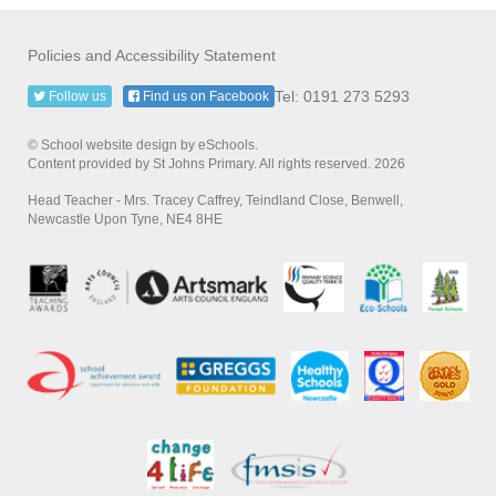
Policies and Accessibility Statement
Tel: 0191 273 5293
Follow us
Find us on Facebook
© School website design by eSchools.
Content provided by St Johns Primary. All rights reserved. 2026
Head Teacher - Mrs. Tracey Caffrey, Teindland Close, Benwell,
Newcastle Upon Tyne, NE4 8HE