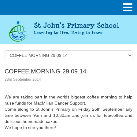
COFFEE MORNING 29.09.14
23rd September 2014
We are taking part in the worlds biggest coffee morning to help
raise funds for MacMillan Cancer Support.
Come along to St John's Primary on Friday 26th September any
time between 9am and 10.30am and join us for tea/coffee and
delicious homemade cakes.
We hope to see you there!