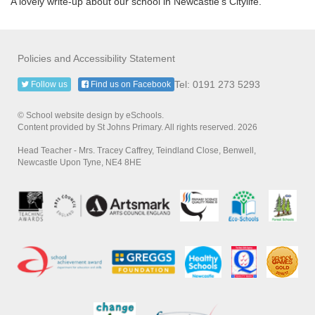
A lovely write-up about our school in Newcastle's Citylife.
Policies and Accessibility Statement
Tel: 0191 273 5293
Follow us
Find us on Facebook
© School website design by eSchools.
Content provided by St Johns Primary. All rights reserved. 2026
Head Teacher - Mrs. Tracey Caffrey, Teindland Close, Benwell,
Newcastle Upon Tyne, NE4 8HE