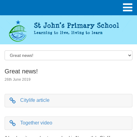
Great news!
26th June 2019
Citylife article
Together video