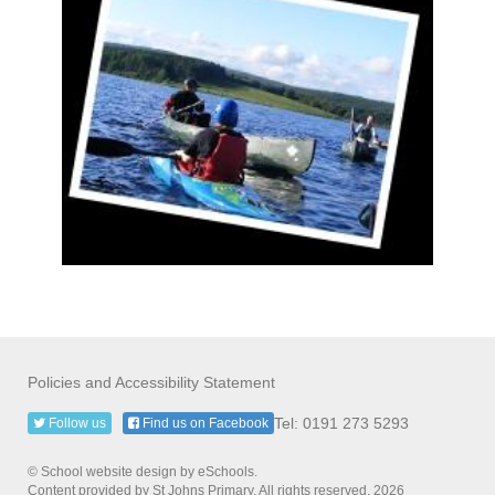
Policies and Accessibility Statement
Tel: 0191 273 5293
Follow us
Find us on Facebook
© School website design by eSchools.
Content provided by St Johns Primary. All rights reserved. 2026