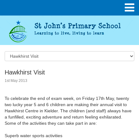
Hawkhirst Visit
1st May 2013
To celebrate the end of exam week, on Friday 17th May, twenty
two lucky year 5 and 6 children are making their annual visit to
Hawkhirst Centre in Kielder. The children (and staff) always have
a funfilled, exciting adventure and return feeling exhilarated.
Some of the activities they can take part in are:
Superb water sports activities