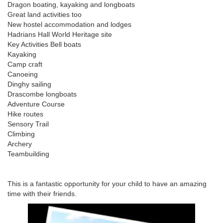
Dragon boating, kayaking and longboats
Great land activities too
New hostel accommodation and lodges
Hadrians Hall World Heritage site
Key Activities Bell boats
Kayaking
Camp craft
Canoeing
Dinghy sailing
Drascombe longboats
Adventure Course
Hike routes
Sensory Trail
Climbing
Archery
Teambuilding
This is a fantastic opportunity for your child to have an amazing
time with their friends.