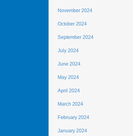
November 2024
October 2024
September 2024
July 2024
June 2024
May 2024
April 2024
March 2024
February 2024
January 2024