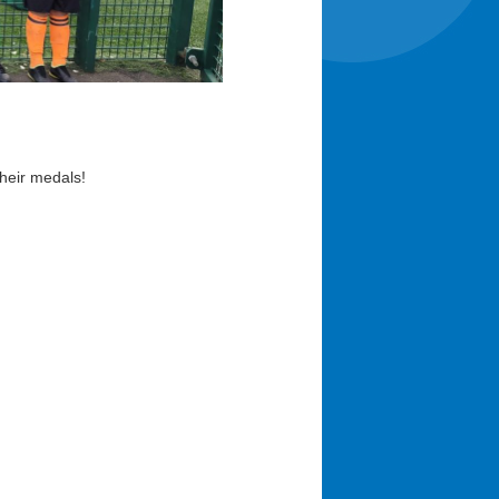
heir medals!