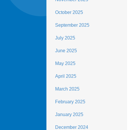
October 2025
September 2025
July 2025
June 2025
May 2025
April 2025
March 2025
February 2025
January 2025
December 2024