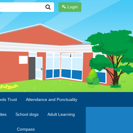
Login
ols Trust
Attendance and Punctuality
ites
School dogs
Adult Learning
Compass