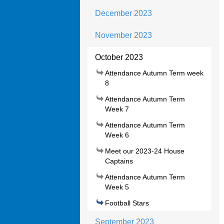
December 2023
November 2023
October 2023
Attendance Autumn Term week
8
Attendance Autumn Term
Week 7
Attendance Autumn Term
Week 6
Meet our 2023-24 House
Captains
Attendance Autumn Term
Week 5
Football Stars
September 2023