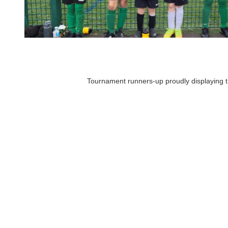
Tournament runners-up proudly displaying t