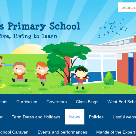
Search...
ents
Curriculum
Governors
Class Blogs
West End Scho
ar
Term Dates and Holidays
News
Policies
Useful webs
chool Caravan
Events and performances
Mantle of the Expert