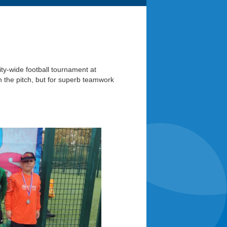
ty-wide football tournament at
on the pitch, but for superb teamwork