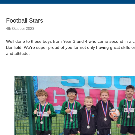
Football Stars
4th October 2023
Well done to these boys from Year 3 and 4 who came second in a ci
Benfield. We're super proud of you for not only having great skills 
and attitude.