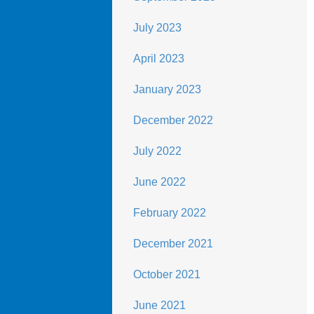
July 2023
April 2023
January 2023
December 2022
July 2022
June 2022
February 2022
December 2021
October 2021
June 2021