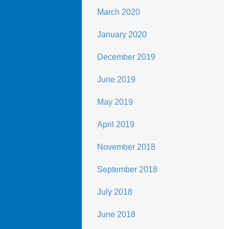
March 2020
January 2020
December 2019
June 2019
May 2019
April 2019
November 2018
September 2018
July 2018
June 2018