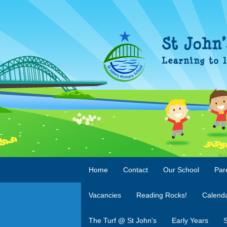
Home
Contact
Our School
Par
Vacancies
Reading Rocks!
Calend
The Turf @ St John's
Early Years
S