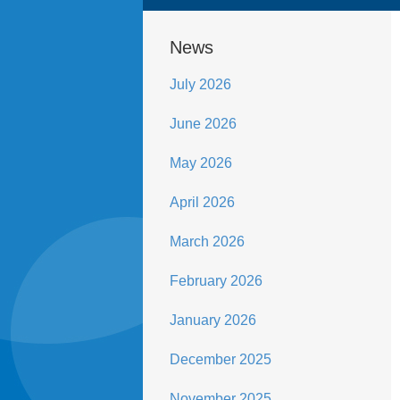
News
July 2026
June 2026
May 2026
April 2026
March 2026
February 2026
January 2026
December 2025
November 2025