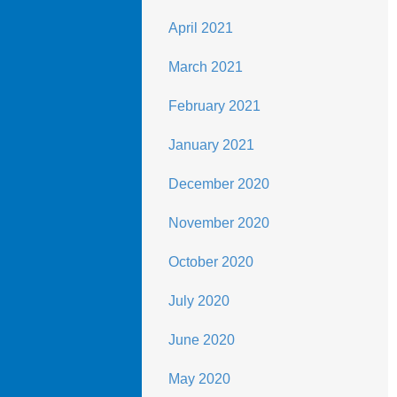
April 2021
March 2021
February 2021
January 2021
December 2020
November 2020
October 2020
July 2020
June 2020
May 2020