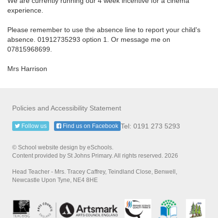
We are currently running our 4 week incentive for a cinema
experience.
Please remember to use the absence line to report your child's
absence. 01912735293 option 1. Or message me on
07815968699.
Mrs Harrison
Policies and Accessibility Statement
Tel: 0191 273 5293
Follow us
Find us on Facebook
© School website design by eSchools.
Content provided by St Johns Primary. All rights reserved. 2026
Head Teacher - Mrs. Tracey Caffrey, Teindland Close, Benwell,
Newcastle Upon Tyne, NE4 8HE