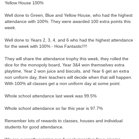
Yellow House 100%
Well done to Green, Blue and Yellow House, who had the highest
attendance with 100%. They were awarded 100 extra points this
week.
Well done to Years 2, 3, 4, and 6 who had the highest attendance
for the week with 100% - How Fantastic!!!!
They will share the attendance trophy this week, they rolled the
dice for the monopoly board, Year 3&4 won themselves extra
playtime, Year 2 won juice and biscuits, and Year 6 get an extra
non uniform day, their teachers will decide when that will happen.
With 100% all classes get a non uniform day at some point.
Whole school attendance last week was 99.5%
Whole school attendance so far this year is 97.7%
Remember lots of rewards to classes, houses and individual
students for good attendance.