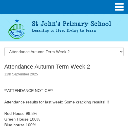
Attendance Autumn Term Week 2
12th September 2025
**ATTENDANCE NOTICE**
Attendance results for last week: Some cracking results!!!!
Red House 98.8%
Green House 100%
Blue house 100%