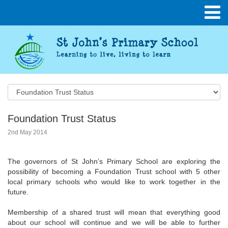
Foundation Trust Status
2nd May 2014
The governors of St John’s Primary School are exploring the
possibility of becoming a Foundation Trust school with 5 other
local primary schools who would like to work together in the
future.
Membership of a shared trust will mean that everything good
about our school will continue and we will be able to further