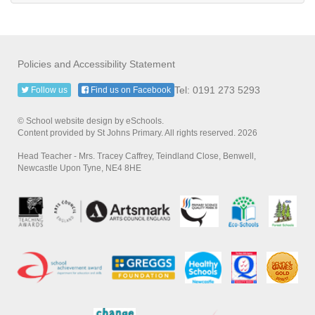
Policies and Accessibility Statement
Tel: 0191 273 5293
Follow us
Find us on Facebook
© School website design by eSchools.
Content provided by St Johns Primary. All rights reserved. 2026
Head Teacher - Mrs. Tracey Caffrey, Teindland Close, Benwell,
Newcastle Upon Tyne, NE4 8HE