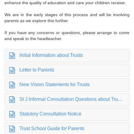
enhance the quality of education and care your children receive.
We are in the early stages of this process and will be involving
parents as we explore this further.
If you have any concerns or questions, please arrange to come
and speak to the headteacher
.
Initial Information about Trusts
Letter to Parents
New Vision Statements for Trusts
St J Informal Consultation Questions about Trust Status
Statutory Consultation Notice
Trust School Guide for Parents