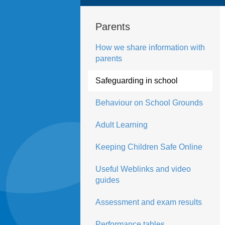
Parents
How we share information with
parents
Safeguarding in school
Behaviour on School Grounds
Adult Learning
Keeping Children Safe Online
Useful Weblinks and video
guides
Assessment and exam results
Performance tables