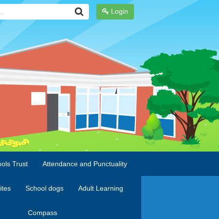
Login
ols Trust
Attendance and Punctuality
ites
School dogs
Adult Learning
Compass