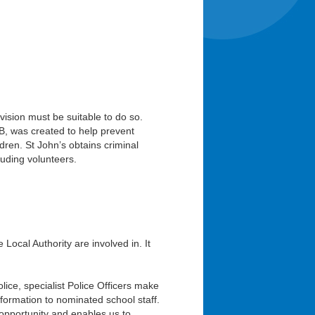
vision must be suitable to do so.
B, was created to help prevent
dren. St John’s obtains criminal
luding volunteers.
Local Authority are involved in. It
ice, specialist Police Officers make
formation to nominated school staff.
 opportunity and enables us to