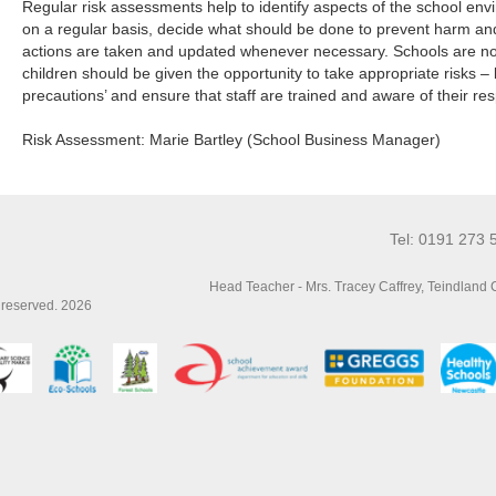
Regular risk assessments help to identify aspects of the school en
on a regular basis, decide what should be done to prevent harm an
actions are taken and updated whenever necessary. Schools are not 
children should be given the opportunity to take appropriate risks –
precautions’ and ensure that staff are trained and aware of their resp
Risk Assessment: Marie Bartley (School Business Manager)
Tel: 0191 273 
Head Teacher - Mrs. Tracey Caffrey, Teindland
s reserved. 2026