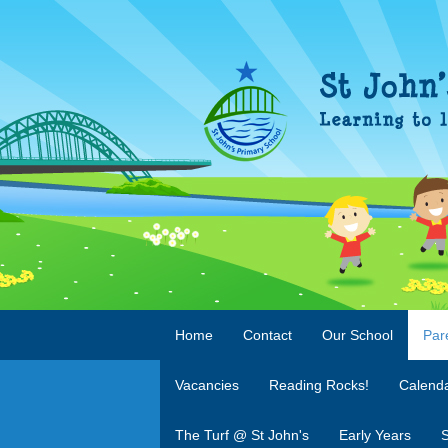
Home
Contact
Our School
Par
Vacancies
Reading Rocks!
Calend
The Turf @ St John's
Early Years
S