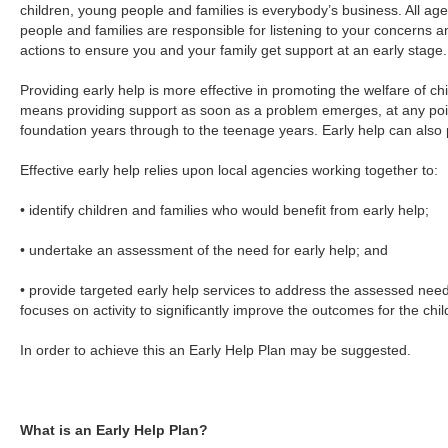
children, young people and families is everybody’s business. All age
people and families are responsible for listening to your concerns a
actions to ensure you and your family get support at an early stage.
Providing early help is more effective in promoting the welfare of chi
means providing support as soon as a problem emerges, at any point 
foundation years through to the teenage years. Early help can also 
Effective early help relies upon local agencies working together to:
• identify children and families who would benefit from early help;
• undertake an assessment of the need for early help; and
• provide targeted early help services to address the assessed needs
focuses on activity to significantly improve the outcomes for the chil
In order to achieve this an Early Help Plan may be suggested.
What is an Early Help Plan?