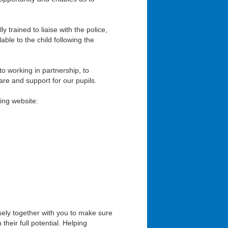
 trained to liaise with the police,
ble to the child following the
o working in partnership, to
are and support for our pupils.
ing website:
osely together with you to make sure
heir full potential. Helping