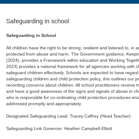
Safeguarding in school
Safeguarding in School
All children have the right to be strong, resilient and listened to, i
protected from abuse and harm. The Government guidance, Keeping
(2024), provides a Framework within education and Working Togeth
2023) provides a national framework for all agencies working with ch
safeguard children effectively. Schools are expected to have regard
safeguarding children and child protection policy, this outlines our
recording concerns about children. All school practitioners receive tr
and have a good awareness of the signs and signals of abuse in ch
who is responsible for co‑ordinating child protection procedures ens
addressed promptly and appropriately.
Designated Safeguarding Lead: Tracey Caffrey (Head Teacher)
Safeguarding Link Governor: Heather Campbell-Elliott