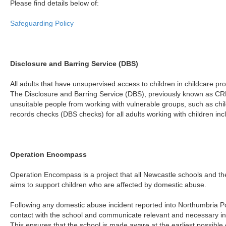
Please find details below of:
Safeguarding Policy
Disclosure and Barring Service (DBS)
All adults that have unsupervised access to children in childcare pro
The Disclosure and Barring Service (DBS), previously known as CR
unsuitable people from working with vulnerable groups, such as chil
records checks (DBS checks) for all adults working with children inc
Operation Encompass
Operation Encompass is a project that all Newcastle schools and the 
aims to support children who are affected by domestic abuse.
Following any domestic abuse incident reported into Northumbria Pol
contact with the school and communicate relevant and necessary in
This ensures that the school is made aware at the earliest possible