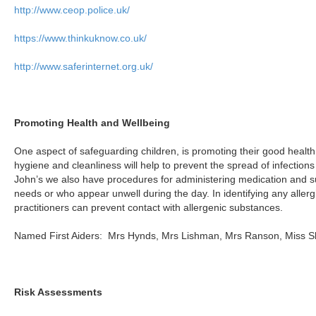
http://www.ceop.police.uk/
https://www.thinkuknow.co.uk/
http://www.saferinternet.org.uk/
Promoting Health and Wellbeing
One aspect of safeguarding children, is promoting their good health
hygiene and cleanliness will help to prevent the spread of infections 
John’s we also have procedures for administering medication and su
needs or who appear unwell during the day. In identifying any allergi
practitioners can prevent contact with allergenic substances.
Named First Aiders: Mrs Hynds, Mrs Lishman, Mrs Ranson, Miss S
Risk Assessments