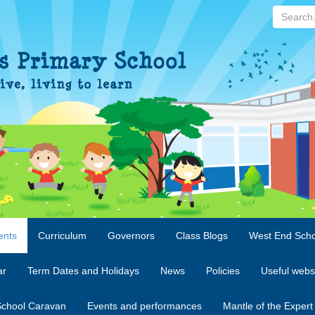
Search...
ents
Curriculum
Governors
Class Blogs
West End Scho
ar
Term Dates and Holidays
News
Policies
Useful webs
chool Caravan
Events and performances
Mantle of the Expert