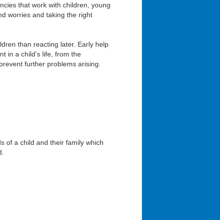
ncies that work with children, young
nd worries and taking the right
ldren than reacting later. Early help
in a child’s life, from the
prevent further problems arising.
 of a child and their family which
d.