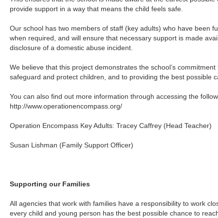
provide support in a way that means the child feels safe.
Our school has two members of staff (key adults) who have been fully
when required, and will ensure that necessary support is made availa
disclosure of a domestic abuse incident.
We believe that this project demonstrates the school’s commitment t
safeguard and protect children, and to providing the best possible c
You can also find out more information through accessing the follow
http://www.operationencompass.org/
Operation Encompass Key Adults: Tracey Caffrey (Head Teacher)
Susan Lishman (Family Support Officer)
Supporting our Families
All agencies that work with families have a responsibility to work cl
every child and young person has the best possible chance to reach t