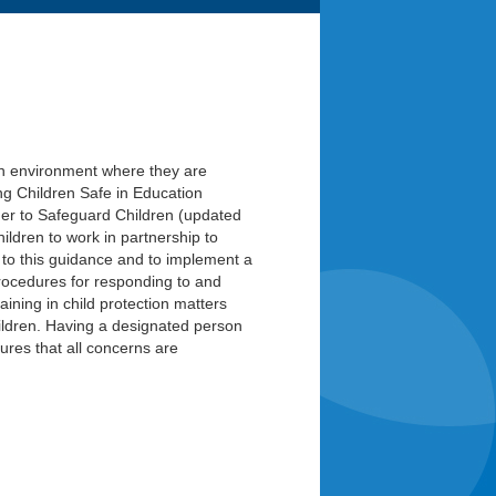
n an environment where they are
 Children Safe in Education
er to Safeguard Children (updated
ildren to work in partnership to
 to this guidance and to implement a
 procedures for responding to and
aining in child protection matters
ildren. Having a designated person
ures that all concerns are