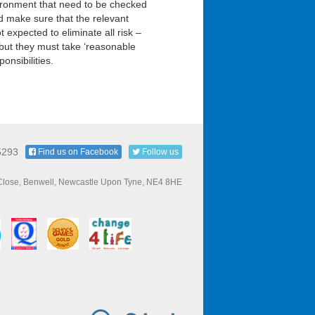
vironment that need to be checked
d make sure that the relevant
expected to eliminate all risk –
 but they must take ‘reasonable
onsibilities.
5293
Find us on Facebook
Follow us
 Close, Benwell, Newcastle Upon Tyne, NE4 8HE