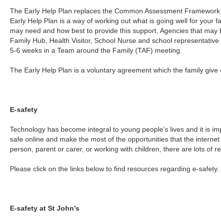
The Early Help Plan replaces the Common Assessment Framework 
Early Help Plan is a way of working out what is going well for your f
may need and how best to provide this support. Agencies that may
Family Hub, Health Visitor, School Nurse and school representative 
5-6 weeks in a Team around the Family (TAF) meeting.
The Early Help Plan is a voluntary agreement which the family give 
E-safety
Technology has become integral to young people’s lives and it is im
safe online and make the most of the opportunities that the intern
person, parent or carer, or working with children, there are lots of r
Please click on the links below to find resources regarding e-safety.
E-safety at St John’s