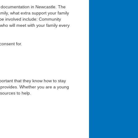
documentation in Newcastle. The
amily, what extra support your family
 be involved include: Community
who will meet with your family every
consent for.
portant that they know how to stay
et provides. Whether you are a young
esources to help.