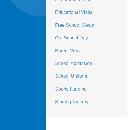
Educational Visits
Free School Meals
Our School Day
Parent View
School Admission
School Uniform
Sports Funding
Starting Nursery