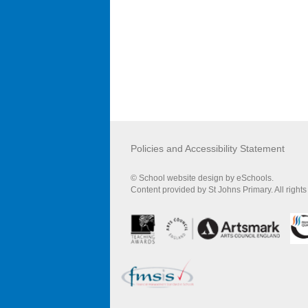
Policies and Accessibility Statement
© School website design by eSchools.
Content provided by St Johns Primary. All right