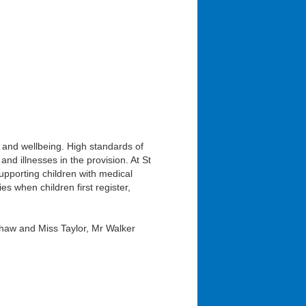
 and wellbeing. High standards of
and illnesses in the provision. At St
pporting children with medical
es when children first register,
haw and Miss Taylor, Mr Walker