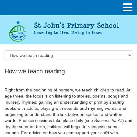
How we teach reading
Right from the beginning of nursery, we teach children to read. At
age three, the focus is on listening to stories, poems, songs and
nursery rhymes; gaining an understanding of print by sharing
books with adults; playing with sounds and rhyming words; and
beginning to understand the link between spoken and written
words. Phonics sessions take place daily (see
Success for All
) and
by the summer term, children will begin to recognise some
sounds. For advice on how you can support your child with