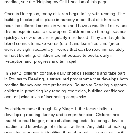
reading, see the 'Helping my Child' section of this page.
Once in Reception, many children begin to ‘fly’ with reading. The
building blocks put in place in nursery mean that children can
hear the different sounds in words and have a wealth of story and
rhyme experiences to draw upon. Children move through sounds
quickly as new ones are regularly introduced. They are taught to
blend sounds to make words (c-a-t) and learn ‘red’ and ‘green’
words as sight vocabulary—words that can be read immediately
without blending. Children are introduced to books early in
Reception and progress is often rapid!
In Year 2, children continue daily phonics sessions and take part
in Routes to Reading, a structured programme that develops both
reading fluency and comprehension. Routes to Reading supports
children in practising key reading strategies, building confidence
and enjoying texts of increasing complexity.
As children move through Key Stage 1, the focus shifts to
developing reading fluency and comprehension. Children are
taught to read longer, more challenging texts, fostering a love of
reading and knowledge of different authors. Any child not making
expected progress is identified through regular assessment, with