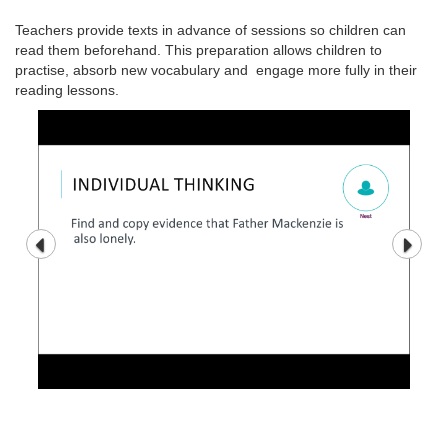
Teachers provide texts in advance of sessions so children can
read them beforehand. This preparation allows children to
practise, absorb new vocabulary and engage more fully in their
reading lessons.