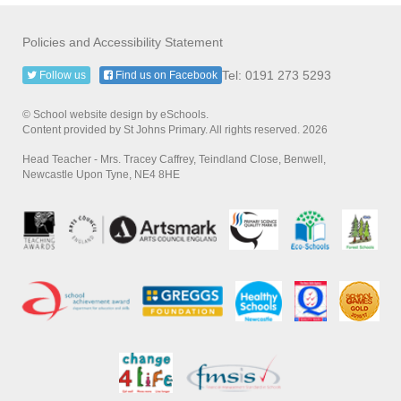
Policies and Accessibility Statement
Tel: 0191 273 5293
Follow us
Find us on Facebook
© School website design by eSchools.
Content provided by St Johns Primary. All rights reserved. 2026
Head Teacher - Mrs. Tracey Caffrey, Teindland Close, Benwell,
Newcastle Upon Tyne, NE4 8HE