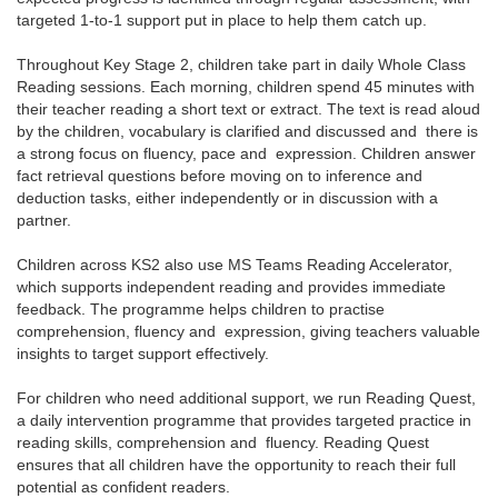
targeted 1-to-1 support put in place to help them catch up.
Throughout Key Stage 2, children take part in daily Whole Class
Reading sessions. Each morning, children spend 45 minutes with
their teacher reading a short text or extract. The text is read aloud
by the children, vocabulary is clarified and discussed and there is
a strong focus on fluency, pace and expression. Children answer
fact retrieval questions before moving on to inference and
deduction tasks, either independently or in discussion with a
partner.
Children across KS2 also use MS Teams Reading Accelerator,
which supports independent reading and provides immediate
feedback. The programme helps children to practise
comprehension, fluency and expression, giving teachers valuable
insights to target support effectively.
For children who need additional support, we run Reading Quest,
a daily intervention programme that provides targeted practice in
reading skills, comprehension and fluency. Reading Quest
ensures that all children have the opportunity to reach their full
potential as confident readers.