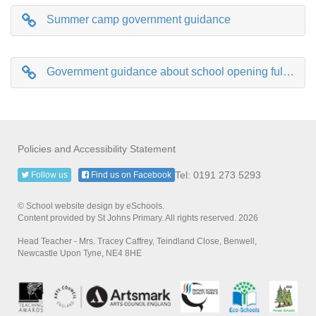
Summer camp government guidance
Government guidance about school opening fully in September
Policies and Accessibility Statement
Tel: 0191 273 5293
Follow us
Find us on Facebook
© School website design by eSchools.
Content provided by St Johns Primary. All rights reserved. 2026
Head Teacher - Mrs. Tracey Caffrey, Teindland Close, Benwell,
Newcastle Upon Tyne, NE4 8HE