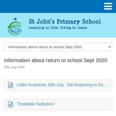
Information about return to school Sept 2020
16th July 2020
Letter to parents 16th July - full reopening in September.doc
Timetable Sept.docx