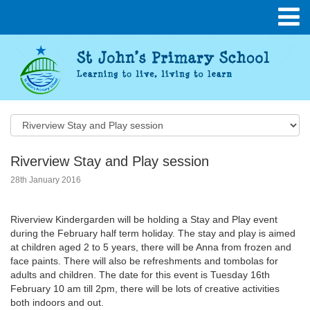
Riverview Stay and Play session
28th January 2016
Riverview Kindergarden will be holding a Stay and Play event
during the February half term holiday. The stay and play is aimed
at children aged 2 to 5 years, there will be Anna from frozen and
face paints. There will also be refreshments and tombolas for
adults and children. The date for this event is Tuesday 16th
February 10 am till 2pm, there will be lots of creative activities
both indoors and out.