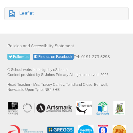
Leaflet
Policies and Accessibility Statement
Tel: 0191 273 5293
Follow us
Find us on Facebook
© School website design by eSchools.
Content provided by St Johns Primary. All rights reserved. 2026
Head Teacher - Mrs. Tracey Caffrey, Teindland Close, Benwell,
Newcastle Upon Tyne, NE4 8HE