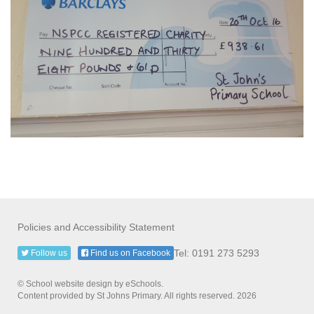
Policies and Accessibility Statement
Tel: 0191 273 5293
Follow us
Find us on Facebook
© School website design by eSchools.
Content provided by St Johns Primary. All rights reserved. 2026