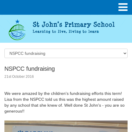
NSPCC fundraising
21st October 2016
We were amazed by the children's fundraising efforts this term!
Lisa from the NSPCC told us this was the highest amount raised
by any school that she knew of. Well done St John's - you are so
generous!!