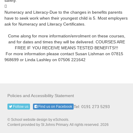
safety.

Numeracy and Literacy-Due to the changes in benefits parents
have to seek work when their youngest child is 5. Most employers
ask for Numeracy and Literacy Certificates.
Come along for more information/enrolment on these courses,
and for dates and times they will be delivered. COURSES ARE
FREE IF YOU RECEIVE MEANS TESTED BENEFITS!!!
For more information please contact Susan Lishman on 07815
968699 or Linda Lashley on 07506 221642
Policies and Accessibility Statement
Tel: 0191 273 5293
Follow us
Find us on Facebook
© School website design by eSchools.
Content provided by St Johns Primary. All rights reserved. 2026