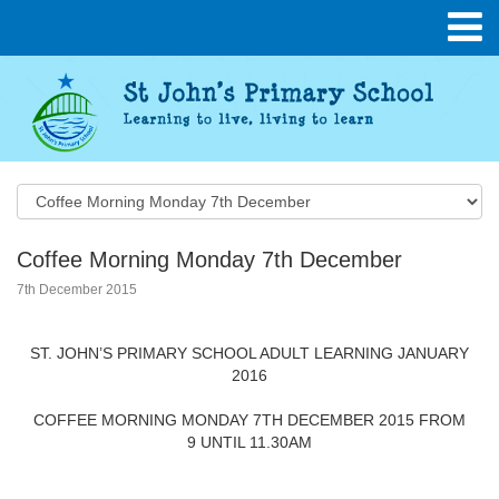
Coffee Morning Monday 7th December
7th December 2015
ST. JOHN’S PRIMARY SCHOOL ADULT LEARNING JANUARY
2016
COFFEE MORNING MONDAY 7TH DECEMBER 2015 FROM
9 UNTIL 11.30AM