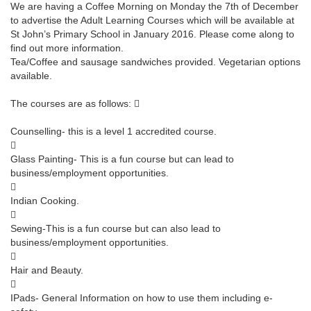
We are having a Coffee Morning on Monday the 7th of December
to advertise the Adult Learning Courses which will be available at
St John’s Primary School in January 2016. Please come along to
find out more information.
Tea/Coffee and sausage sandwiches provided. Vegetarian options
available.
The courses are as follows: 
Counselling- this is a level 1 accredited course.

Glass Painting- This is a fun course but can lead to
business/employment opportunities.

Indian Cooking.

Sewing-This is a fun course but can also lead to
business/employment opportunities.

Hair and Beauty.

IPads- General Information on how to use them including e-