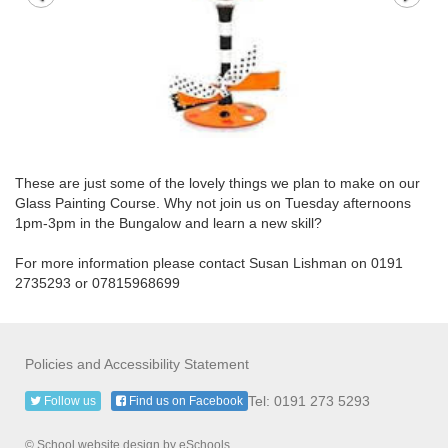
These are just some of the lovely things we plan to make on our
Glass Painting Course. Why not join us on Tuesday afternoons
1pm-3pm in the Bungalow and learn a new skill?
For more information please contact Susan Lishman on 0191
2735293 or 07815968699
Policies and Accessibility Statement
Tel: 0191 273 5293
Follow us
Find us on Facebook
© School website design by eSchools.