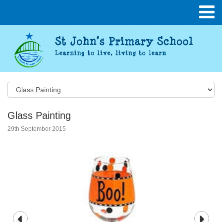
Glass Painting
29th September 2015