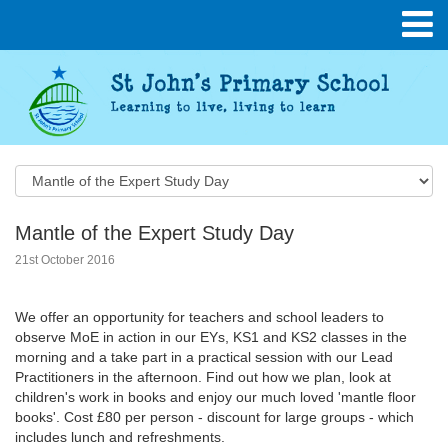
Mantle of the Expert Study Day
21st October 2016
We offer an opportunity for teachers and school leaders to
observe MoE in action in our EYs, KS1 and KS2 classes in the
morning and a take part in a practical session with our Lead
Practitioners in the afternoon. Find out how we plan, look at
children's work in books and enjoy our much loved 'mantle floor
books'. Cost £80 per person - discount for large groups - which
includes lunch and refreshments.