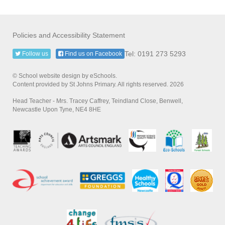
Policies and Accessibility Statement
Tel: 0191 273 5293
Follow us
Find us on Facebook
© School website design by eSchools.
Content provided by St Johns Primary. All rights reserved. 2026
Head Teacher - Mrs. Tracey Caffrey, Teindland Close, Benwell,
Newcastle Upon Tyne, NE4 8HE