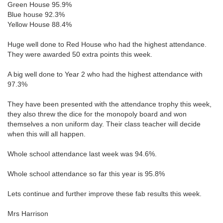
Green House 95.9%
Blue house 92.3%
Yellow House 88.4%
Huge well done to Red House who had the highest attendance.
They were awarded 50 extra points this week.
A big well done to Year 2 who had the highest attendance with
97.3%
They have been presented with the attendance trophy this week,
they also threw the dice for the monopoly board and won
themselves a non uniform day. Their class teacher will decide
when this will all happen.
Whole school attendance last week was 94.6%.
Whole school attendance so far this year is 95.8%
Lets continue and further improve these fab results this week.
Mrs Harrison