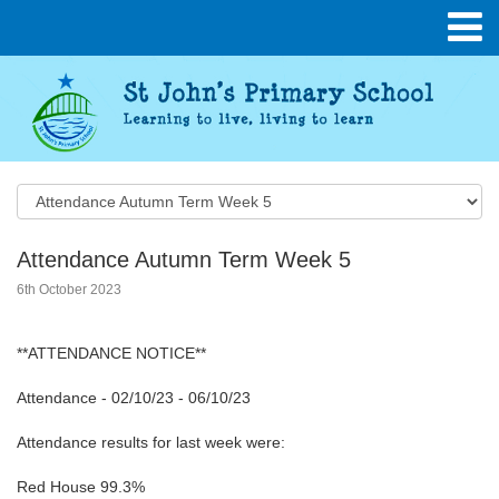
Attendance Autumn Term Week 5
6th October 2023
**ATTENDANCE NOTICE**
Attendance - 02/10/23 - 06/10/23
Attendance results for last week were:
Red House 99.3%