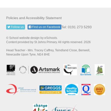
Policies and Accessibility Statement
Tel: 0191 273 5293
Follow us
Find us on Facebook
© School website design by eSchools.
Content provided by St Johns Primary. All rights reserved. 2026
Head Teacher - Mrs. Tracey Caffrey, Teindland Close, Benwell,
Newcastle Upon Tyne, NE4 8HE