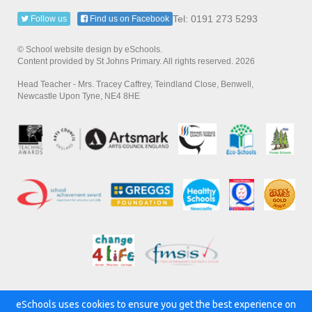
Tel: 0191 273 5293
Follow us
Find us on Facebook
© School website design by eSchools.
Content provided by St Johns Primary. All rights reserved. 2026
Head Teacher - Mrs. Tracey Caffrey, Teindland Close, Benwell,
Newcastle Upon Tyne, NE4 8HE
eSchools uses cookies to ensure you get the best experience on