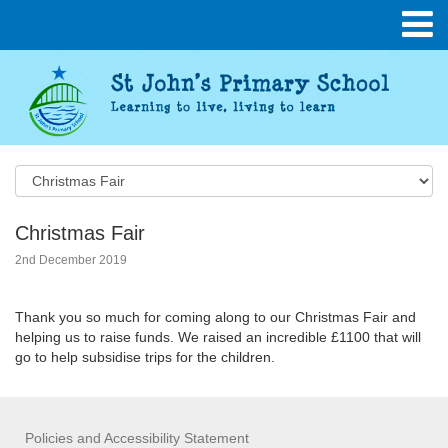
Christmas Fair
2nd December 2019
Thank you so much for coming along to our Christmas Fair and
helping us to raise funds. We raised an incredible £1100 that will
go to help subsidise trips for the children.
Policies and Accessibility Statement