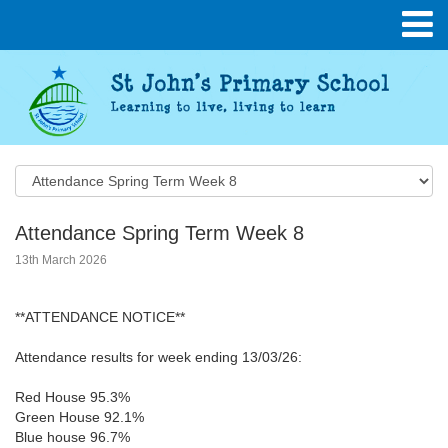
Attendance Spring Term Week 8
13th March 2026
**ATTENDANCE NOTICE**
Attendance results for week ending 13/03/26:
Red House 95.3%
Green House 92.1%
Blue house 96.7%