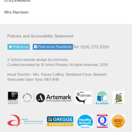
07815968699.
Mrs Harrison
Policies and Accessibility Statement
Tel: 0191 273 5293
Follow us
Find us on Facebook
© School website design by eSchools.
Content provided by St Johns Primary. All rights reserved. 2026
Head Teacher - Mrs. Tracey Caffrey, Teindland Close, Benwell,
Newcastle Upon Tyne, NE4 8HE