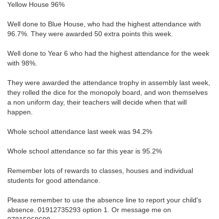
Yellow House 96%
Well done to Blue House, who had the highest attendance with
96.7%. They were awarded 50 extra points this week.
Well done to Year 6 who had the highest attendance for the week
with 98%.
They were awarded the attendance trophy in assembly last week,
they rolled the dice for the monopoly board, and won themselves
a non uniform day, their teachers will decide when that will
happen.
Whole school attendance last week was 94.2%
Whole school attendance so far this year is 95.2%
Remember lots of rewards to classes, houses and individual
students for good attendance.
Please remember to use the absence line to report your child's
absence. 01912735293 option 1. Or message me on