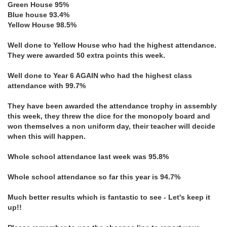
Green House 95%
Blue house 93.4%
Yellow House 98.5%
Well done to Yellow House who had the highest attendance.
They were awarded 50 extra points this week.
Well done to Year 6 AGAIN who had the highest class
attendance with 99.7%
They have been awarded the attendance trophy in assembly
this week, they threw the dice for the monopoly board and
won themselves a non uniform day, their teacher will decide
when this will happen.
Whole school attendance last week was 95.8%
Whole school attendance so far this year is 94.7%
Much better results which is fantastic to see - Let's keep it
up!!