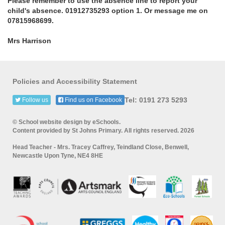
Please remember to use the absence line to report your
child's absence. 01912735293 option 1. Or message me on
07815968699.
Mrs Harrison
Policies and Accessibility Statement
Tel: 0191 273 5293
Follow us
Find us on Facebook
© School website design by eSchools.
Content provided by St Johns Primary. All rights reserved. 2026
Head Teacher - Mrs. Tracey Caffrey, Teindland Close, Benwell,
Newcastle Upon Tyne, NE4 8HE