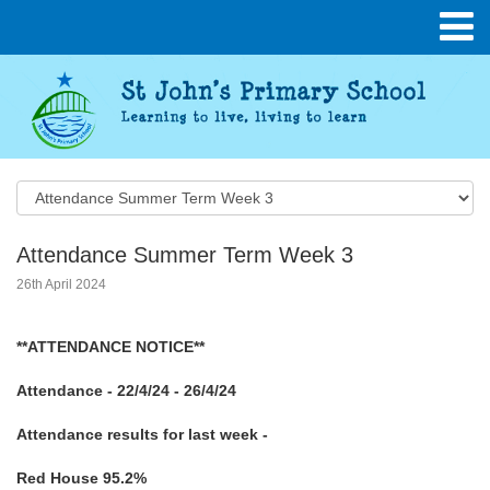
Attendance Summer Term Week 3
26th April 2024
**ATTENDANCE NOTICE**
Attendance - 22/4/24 - 26/4/24
Attendance results for last week -
Red House 95.2%