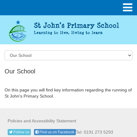
Our School
On this page you will find key information regarding the running of
St John's Primary School.
Policies and Accessibility Statement
Tel: 0191 273 5293
Follow us
Find us on Facebook