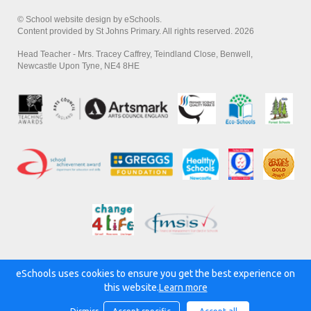
© School website design by eSchools.
Content provided by St Johns Primary. All rights reserved. 2026
Head Teacher - Mrs. Tracey Caffrey, Teindland Close, Benwell,
Newcastle Upon Tyne, NE4 8HE
eSchools uses cookies to ensure you get the best experience on
Powered by:
this website.
Learn more