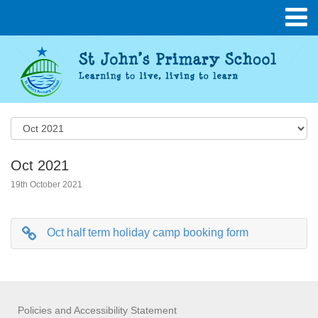
Oct 2021
19th October 2021
Oct half term holiday camp booking form
Policies and Accessibility Statement