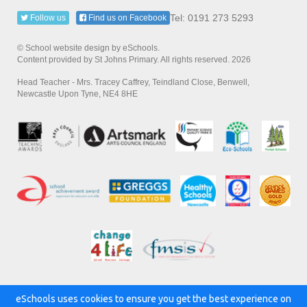
Tel: 0191 273 5293
Follow us
Find us on Facebook
© School website design by eSchools.
Content provided by St Johns Primary. All rights reserved. 2026
Head Teacher - Mrs. Tracey Caffrey, Teindland Close, Benwell,
Newcastle Upon Tyne, NE4 8HE
eSchools uses cookies to ensure you get the best experience on