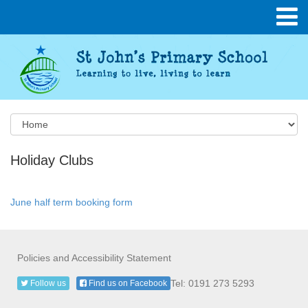
Holiday Clubs
June half term booking form
Policies and Accessibility Statement
Tel: 0191 273 5293
Follow us
Find us on Facebook