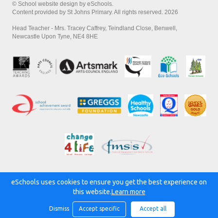
© School website design by eSchools.
Content provided by St Johns Primary. All rights reserved. 2026
Head Teacher - Mrs. Tracey Caffrey, Teindland Close, Benwell,
Newcastle Upon Tyne, NE4 8HE
eSchools uses cookies to ensure you get the best experience on
Powered by:
this website.
Learn more
Dismiss
Accept specific
Accept all