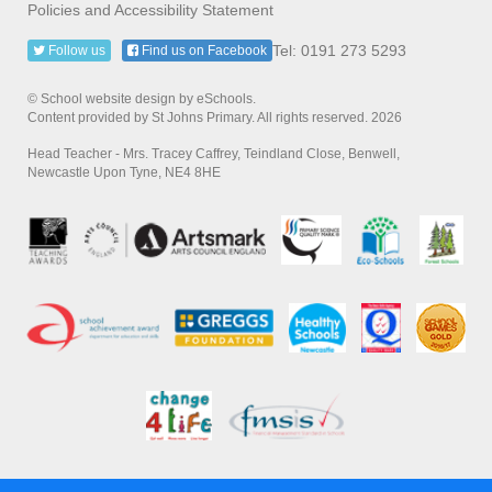
Policies and Accessibility Statement
Tel: 0191 273 5293
Follow us
Find us on Facebook
© School website design by eSchools.
Content provided by St Johns Primary. All rights reserved. 2026
Head Teacher - Mrs. Tracey Caffrey, Teindland Close, Benwell,
Newcastle Upon Tyne, NE4 8HE