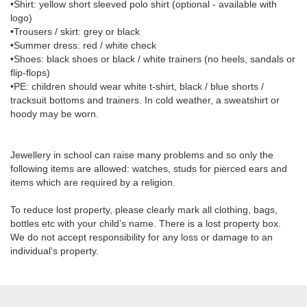
•Shirt: yellow short sleeved polo shirt (optional - available with
logo)
•Trousers / skirt: grey or black
•Summer dress: red / white check
•Shoes: black shoes or black / white trainers (no heels, sandals or
flip-flops)
•PE: children should wear white t-shirt, black / blue shorts /
tracksuit bottoms and trainers. In cold weather, a sweatshirt or
hoody may be worn.
Jewellery in school can raise many problems and so only the
following items are allowed: watches, studs for pierced ears and
items which are required by a religion.
To reduce lost property, please clearly mark all clothing, bags,
bottles etc with your child’s name. There is a lost property box.
We do not accept responsibility for any loss or damage to an
individual’s property.