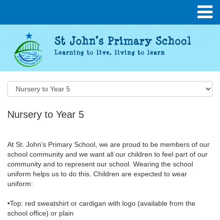
Nursery to Year 5
At St. John's Primary School, we are proud to be members of our
school community and we want all our children to feel part of our
community and to represent our school. Wearing the school
uniform helps us to do this. Children are expected to wear
uniform:
•Top: red sweatshirt or cardigan with logo (available from the
school office) or plain